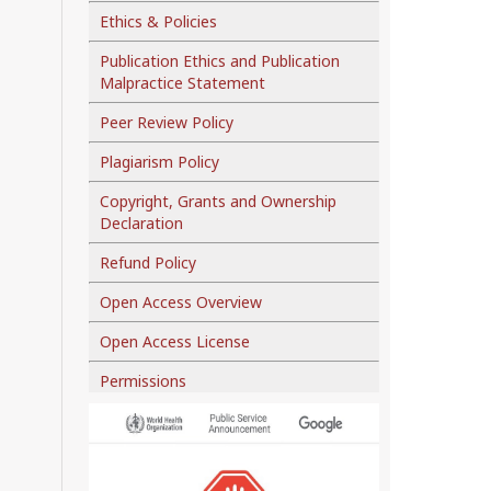
Ethics & Policies
Publication Ethics and Publication
Malpractice Statement
Peer Review Policy
Plagiarism Policy
Copyright, Grants and Ownership
Declaration
Refund Policy
Open Access Overview
Open Access License
Permissions