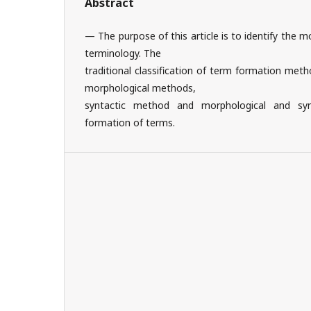
Abstract
— The purpose of this article is to identify the
terminology. The
traditional classification of term formation meth
morphological methods,
syntactic method and morphological and sy
formation of terms.