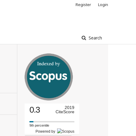
Register
Login
Search
0.3
2019
CiteScore
9th percentile
Powered by