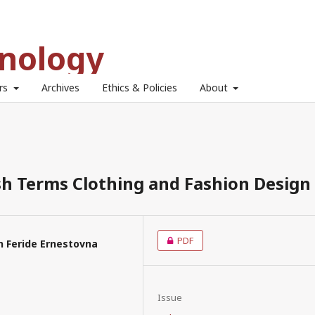
hnology
ors
Archives
Ethics & Policies
About
sh Terms Clothing and Fashion Design
PDF
 Feride Ernestovna
Issue