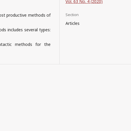
Vol. 63 No. 4 (2020)
Section
 most productive methods of
Articles
ods includes several types:
ntactic methods for the