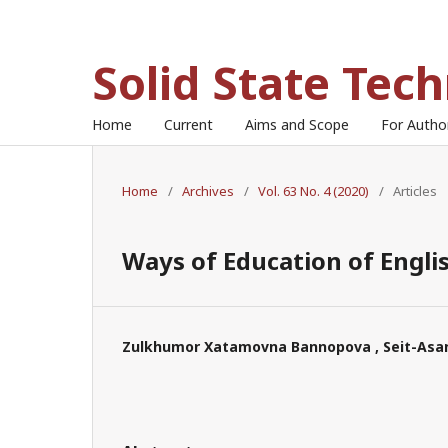
Solid State Tec
Home
Current
Aims and Scope
For Auth
Home
/
Archives
/
Vol. 63 No. 4 (2020)
/
Articles
Ways of Education of Engli
Zulkhumor Xatamovna Bannopova , Seit-Asan