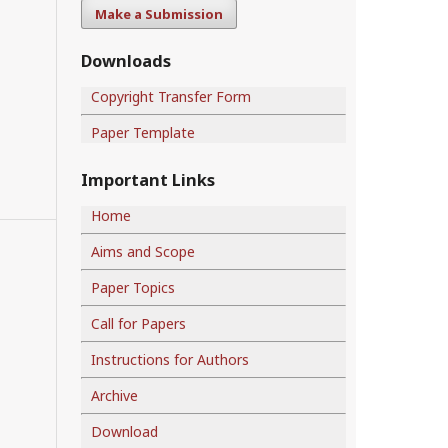
Make a Submission
Downloads
Copyright Transfer Form
Paper Template
Important Links
Home
Aims and Scope
Paper Topics
Call for Papers
Instructions for Authors
Archive
Download