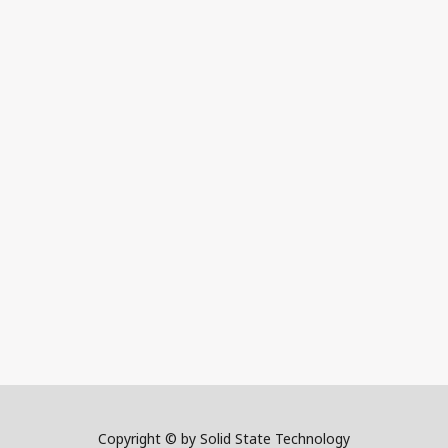
Copyright © by Solid State Technology