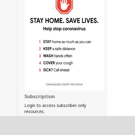
Subscription
Login to access subscriber-only
resources.