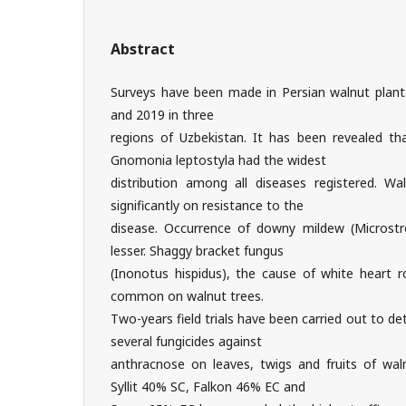
Abstract
Surveys have been made in Persian walnut plant
and 2019 in three
regions of Uzbekistan. It has been revealed t
Gnomonia leptostyla had the widest
distribution among all diseases registered. Wal
significantly on resistance to the
disease. Occurrence of downy mildew (Microst
lesser. Shaggy bracket fungus
(Inonotus hispidus), the cause of white heart 
common on walnut trees.
Two-years field trials have been carried out to de
several fungicides against
anthracnose on leaves, twigs and fruits of wa
Syllit 40% SC, Falkon 46% EC and