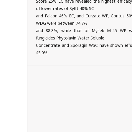
Score 25% EC have revealed the highest efficacy
of lower rates of Syllit 40% SC
and Falcon 46% EC, and Curzate WP, Coritus 
WDG were between 74.7%
and 88.8%, while that of Myseb M-45 WP wa
fungicides Phytolavin Water Soluble
Concentrate and Sporagin WSC have shown effi
45.0%.