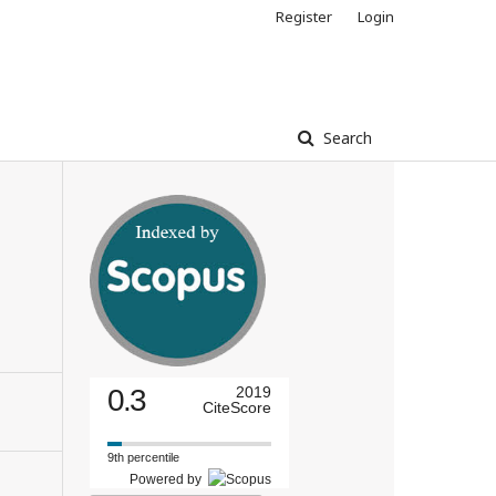
Register
Login
Search
0.3
2019
CiteScore
9th percentile
Powered by