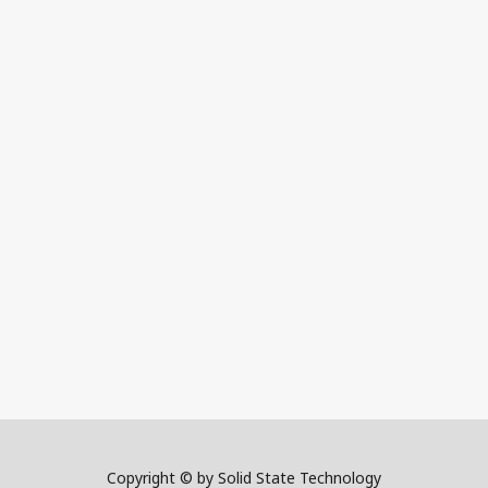
Copyright © by Solid State Technology