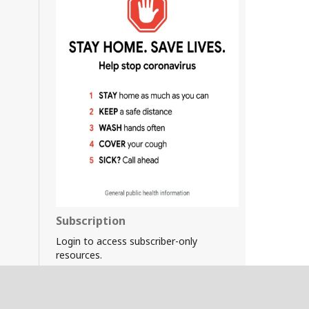
Subscription
Login to access subscriber-only
resources.