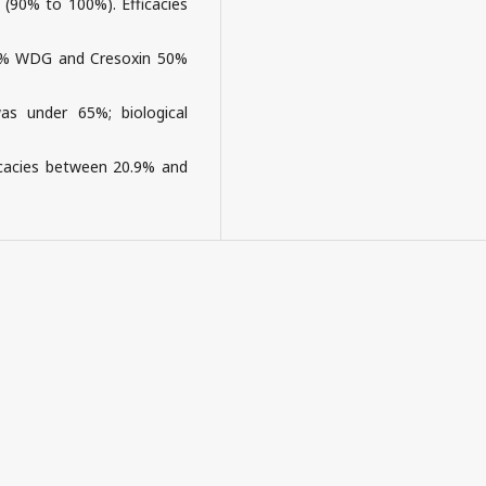
 (90% to 100%). Efficacies
50% WDG and Cresoxin 50%
s under 65%; biological
cacies between 20.9% and