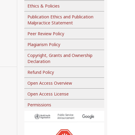
Ethics & Policies
Publication Ethics and Publication
Malpractice Statement
Peer Review Policy
Plagiarism Policy
Copyright, Grants and Ownership
Declaration
Refund Policy
Open Access Overview
Open Access License
Permissions