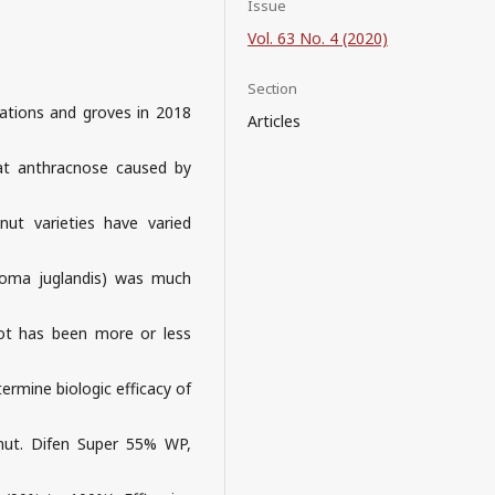
Issue
Vol. 63 No. 4 (2020)
Section
ations and groves in 2018
Articles
hat anthracnose caused by
nut varieties have varied
roma juglandis) was much
rot has been more or less
termine biologic efficacy of
lnut. Difen Super 55% WP,