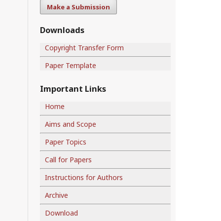
Make a Submission
Downloads
Copyright Transfer Form
Paper Template
Important Links
Home
Aims and Scope
Paper Topics
Call for Papers
Instructions for Authors
Archive
Download