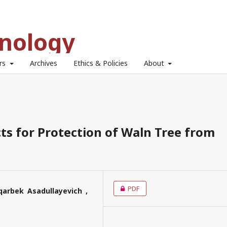
hnology
ors
Archives
Ethics & Policies
About
ts for Protection of Waln Tree from
PDF
qarbek Asadullayevich ,