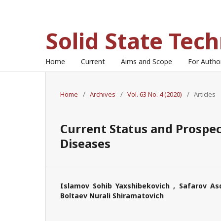
Solid State Tec
Home
Current
Aims and Scope
For Auth
Home
/
Archives
/
Vol. 63 No. 4 (2020)
/
Articles
Current Status and Prospec
Diseases
Islamov Sohib Yaxshibekovich , Safarov As
Boltaev Nurali Shiramatovich