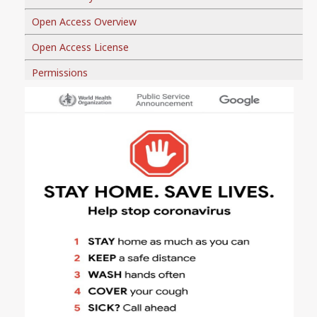
Open Access Overview
Open Access License
Permissions