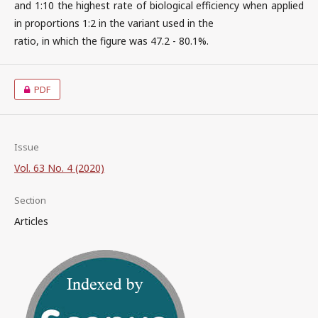
and 1:10 the highest rate of biological efficiency when applied
in proportions 1:2 in the variant used in the
ratio, in which the figure was 47.2 - 80.1%.
PDF
Issue
Vol. 63 No. 4 (2020)
Section
Articles