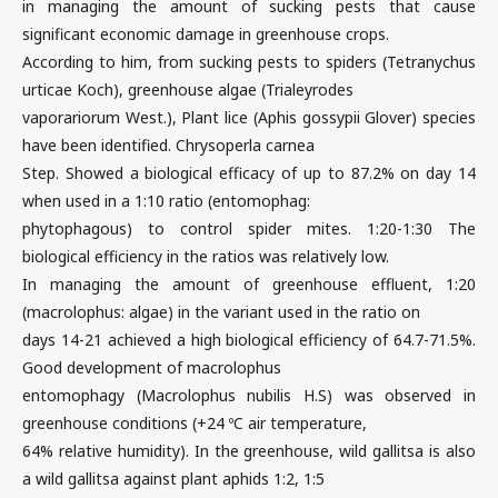
in managing the amount of sucking pests that cause
significant economic damage in greenhouse crops.
According to him, from sucking pests to spiders (Tetranychus
urticae Koch), greenhouse algae (Trialeyrodes
vaporariorum West.), Plant lice (Aphis gossypii Glover) species
have been identified. Chrysoperla carnea
Step. Showed a biological efficacy of up to 87.2% on day 14
when used in a 1:10 ratio (entomophag:
phytophagous) to control spider mites. 1:20-1:30 The
biological efficiency in the ratios was relatively low.
In managing the amount of greenhouse effluent, 1:20
(macrolophus: algae) in the variant used in the ratio on
days 14-21 achieved a high biological efficiency of 64.7-71.5%.
Good development of macrolophus
entomophagy (Macrolophus nubilis H.S) was observed in
greenhouse conditions (+24 ºC air temperature,
64% relative humidity). In the greenhouse, wild gallitsa is also
a wild gallitsa against plant aphids 1:2, 1:5