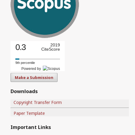
0.3
2019
CiteScore
9th percentile
Powered by
Make a Submission
Downloads
Copyright Transfer Form
Paper Template
Important Links