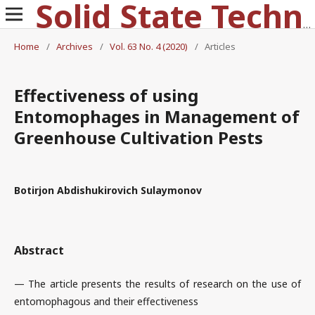
Solid State Technology
Home
/
Archives
/
Vol. 63 No. 4 (2020)
/
Articles
Effectiveness of using
Entomophages in Management of
Greenhouse Cultivation Pests
Botirjon Abdishukirovich Sulaymonov
Abstract
— The article presents the results of research on the use of
entomophagous and their effectiveness