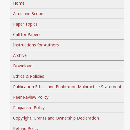
Home
Aims and Scope
Paper Topics
Call for Papers
Instructions for Authors
Archive
Download
Ethics & Policies
Publication Ethics and Publication Malpractice Statement
Peer Review Policy
Plagiarism Policy
Copyright, Grants and Ownership Declaration
Refund Policy