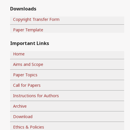
Downloads
Copyright Transfer Form
Paper Template
Important Links
Home
Aims and Scope
Paper Topics
Call for Papers
Instructions for Authors
Archive
Download
Ethics & Policies