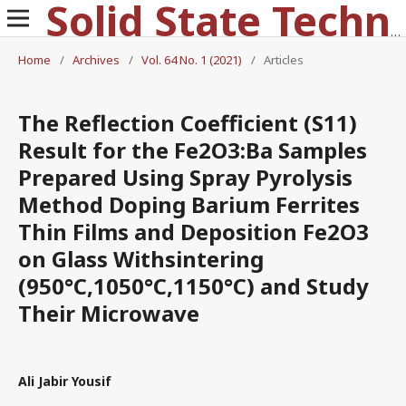
Solid State Technology
Home
/
Archives
/
Vol. 64 No. 1 (2021)
/
Articles
The Reflection Coefficient (S11)
Result for the Fe2O3:Ba Samples
Prepared Using Spray Pyrolysis
Method Doping Barium Ferrites
Thin Films and Deposition Fe2O3
on Glass Withsintering
(950°C,1050°C,1150°C) and Study
Their Microwave
Ali Jabir Yousif