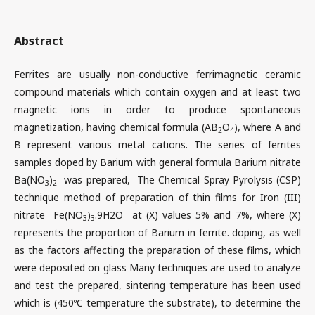
Abstract
Ferrites are usually non-conductive ferrimagnetic ceramic
compound materials which contain oxygen and at least two
magnetic ions in order to produce spontaneous
magnetization, having chemical formula (AB
O
), where A and
2
4
B represent various metal cations. The series of ferrites
samples doped by Barium with general formula Barium nitrate
Ba(NO
)
was prepared, The Chemical Spray Pyrolysis (CSP)
3
2
technique method of preparation of thin films for Iron (III)
nitrate Fe(NO
)
.9H2O at (X) values 5% and 7%, where (X)
3
3
represents the proportion of Barium in ferrite. doping, as well
as the factors affecting the preparation of these films, which
were deposited on glass Many techniques are used to analyze
and test the prepared, sintering temperature has been used
which is (450ºC temperature the substrate), to determine the