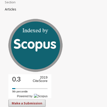
Section
Articles
0.3
2019
CiteScore
9th percentile
Powered by
Make a Submission