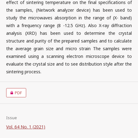
effect of sintering temperature on the final specifications of
the samples, (Network analyzer device) has been used to
study the microwaves absorption in the range of (X- band)
with a frequency range (8 -12.5 GHz). Also X-ray diffraction
analysis (XRD) has been used to determine the crystal
structure and purity of the prepared samples and to calculate
the average grain size and micro strain The samples were
examined using a scanning electron microscope device to
evaluate the crystal size and to see distribution style after the
sintering process.
PDF
Issue
Vol. 64 No. 1 (2021)