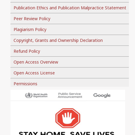
Publication Ethics and Publication Malpractice Statement
Peer Review Policy
Plagiarism Policy
Copyright, Grants and Ownership Declaration
Refund Policy
Open Access Overview
Open Access License
Permissions