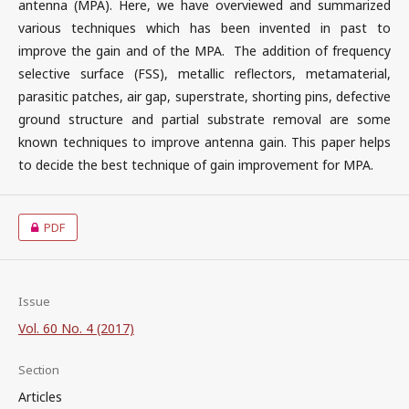
antenna (MPA). Here, we have overviewed and summarized
various techniques which has been invented in past to
improve the gain and of the MPA. The addition of frequency
selective surface (FSS), metallic reflectors, metamaterial,
parasitic patches, air gap, superstrate, shorting pins, defective
ground structure and partial substrate removal are some
known techniques to improve antenna gain. This paper helps
to decide the best technique of gain improvement for MPA.
PDF
Issue
Vol. 60 No. 4 (2017)
Section
Articles