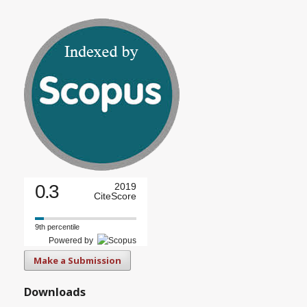
0.3
2019
CiteScore
9th percentile
Powered by
Make a Submission
Downloads