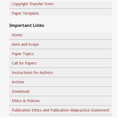
Copyright Transfer Form
Paper Template
Important Links
Home
Aims and Scope
Paper Topics
Call for Papers
Instructions for Authors
Archive
Download
Ethics & Policies
Publication Ethics and Publication Malpractice Statement