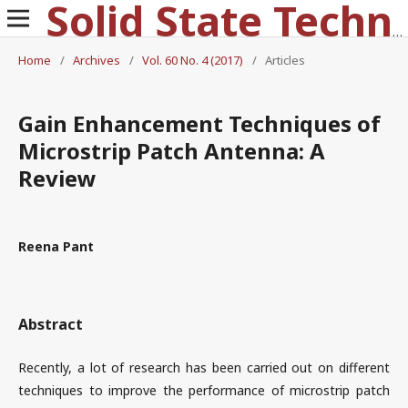
Solid State Technology
Home
/
Archives
/
Vol. 60 No. 4 (2017)
/
Articles
Gain Enhancement Techniques of
Microstrip Patch Antenna: A
Review
Reena Pant
Abstract
Recently, a lot of research has been carried out on different
techniques to improve the performance of microstrip patch