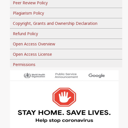
Peer Review Policy
Plagiarism Policy
Copyright, Grants and Ownership Declaration
Refund Policy
Open Access Overview
Open Access License
Permissions