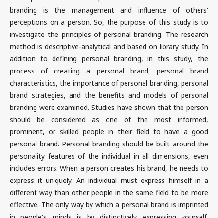
branding is the management and influence of others'
perceptions on a person. So, the purpose of this study is to
investigate the principles of personal branding. The research
method is descriptive-analytical and based on library study. In
addition to defining personal branding, in this study, the
process of creating a personal brand, personal brand
characteristics, the importance of personal branding, personal
brand strategies, and the benefits and models of personal
branding were examined. Studies have shown that the person
should be considered as one of the most informed,
prominent, or skilled people in their field to have a good
personal brand. Personal branding should be built around the
personality features of the individual in all dimensions, even
includes errors. When a person creates his brand, he needs to
express it uniquely. An individual must express himself in a
different way than other people in the same field to be more
effective. The only way by which a personal brand is imprinted
in people's minds is by distinctively expressing yourself.