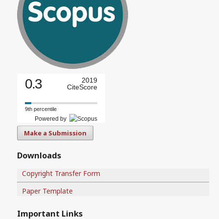
0.3
2019
CiteScore
9th percentile
Powered by
Make a Submission
Downloads
Copyright Transfer Form
Paper Template
Important Links