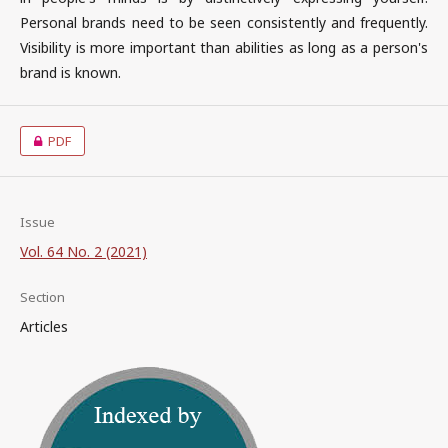
Personal brands need to be seen consistently and frequently.
Visibility is more important than abilities as long as a person's
brand is known.
PDF
Issue
Vol. 64 No. 2 (2021)
Section
Articles