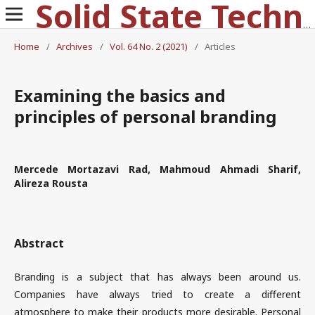
Solid State Technology
Home
/
Archives
/
Vol. 64 No. 2 (2021)
/
Articles
Examining the basics and
principles of personal branding
Mercede Mortazavi Rad, Mahmoud Ahmadi Sharif,
Alireza Rousta
Abstract
Branding is a subject that has always been around us.
Companies have always tried to create a different
atmosphere to make their products more desirable. Personal