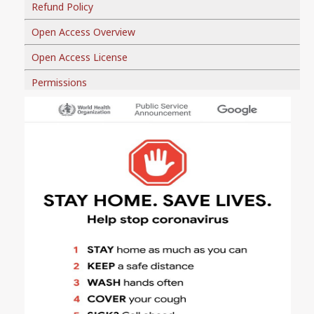
Refund Policy
Open Access Overview
Open Access License
Permissions