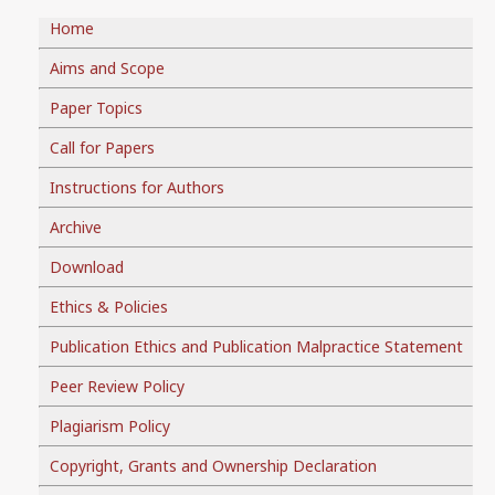
Home
Aims and Scope
Paper Topics
Call for Papers
Instructions for Authors
Archive
Download
Ethics & Policies
Publication Ethics and Publication Malpractice Statement
Peer Review Policy
Plagiarism Policy
Copyright, Grants and Ownership Declaration