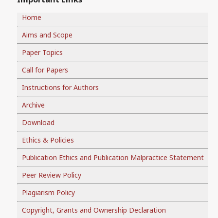
Home
Aims and Scope
Paper Topics
Call for Papers
Instructions for Authors
Archive
Download
Ethics & Policies
Publication Ethics and Publication Malpractice Statement
Peer Review Policy
Plagiarism Policy
Copyright, Grants and Ownership Declaration