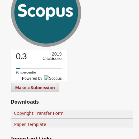
0.3
2019
CiteScore
9th percentile
Powered by
Make a Submission
Downloads
Copyright Transfer Form
Paper Template
Important Links