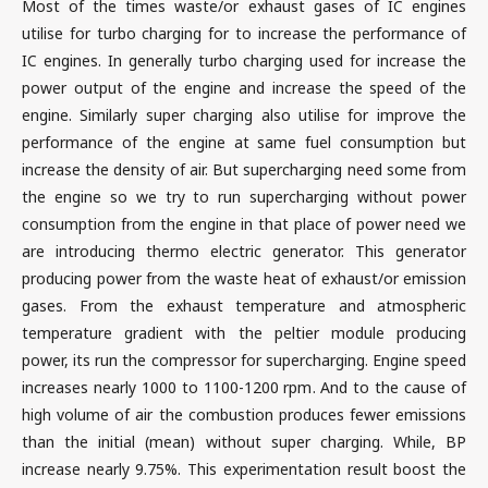
Most of the times waste/or exhaust gases of IC engines
utilise for turbo charging for to increase the performance of
IC engines. In generally turbo charging used for increase the
power output of the engine and increase the speed of the
engine. Similarly super charging also utilise for improve the
performance of the engine at same fuel consumption but
increase the density of air. But supercharging need some from
the engine so we try to run supercharging without power
consumption from the engine in that place of power need we
are introducing thermo electric generator. This generator
producing power from the waste heat of exhaust/or emission
gases. From the exhaust temperature and atmospheric
temperature gradient with the peltier module producing
power, its run the compressor for supercharging. Engine speed
increases nearly 1000 to 1100-1200 rpm. And to the cause of
high volume of air the combustion produces fewer emissions
than the initial (mean) without super charging. While, BP
increase nearly 9.75%. This experimentation result boost the