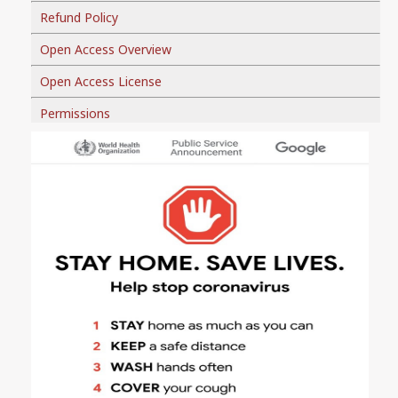
Refund Policy
Open Access Overview
Open Access License
Permissions