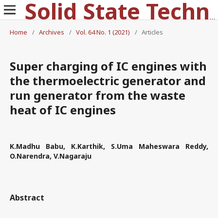
Solid State Technology
Home
/
Archives
/
Vol. 64 No. 1 (2021)
/
Articles
Super charging of IC engines with
the thermoelectric generator and
run generator from the waste
heat of IC engines
K.Madhu Babu, K.Karthik, S.Uma Maheswara Reddy,
O.Narendra, V.Nagaraju
Abstract