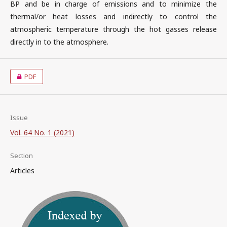
BP and be in charge of emissions and to minimize the
thermal/or heat losses and indirectly to control the
atmospheric temperature through the hot gasses release
directly in to the atmosphere.
PDF
Issue
Vol. 64 No. 1 (2021)
Section
Articles