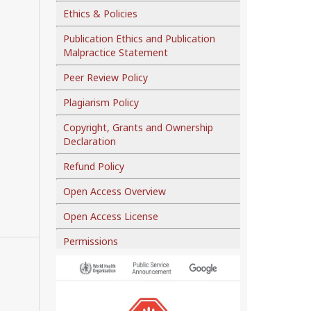
Ethics & Policies
Publication Ethics and Publication
Malpractice Statement
Peer Review Policy
Plagiarism Policy
Copyright, Grants and Ownership
Declaration
Refund Policy
Open Access Overview
Open Access License
Permissions