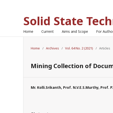
Solid State Tec
Home
Current
Aims and Scope
For Auth
Home
/
Archives
/
Vol. 64 No. 2 (2021)
/
Articles
Mining Collection of Docum
Mr. Kolli.Srikanth, Prof. N.V.E.S.Murthy, Prof. 