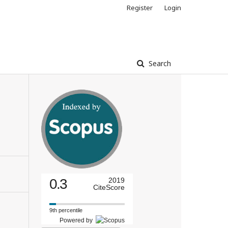
Register
Login
Search
0.3
2019
CiteScore
9th percentile
Powered by