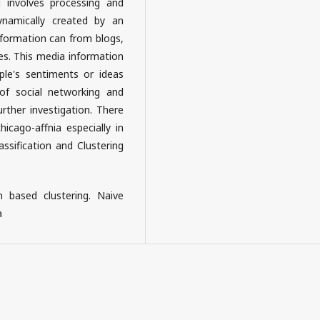
 involves processing and
ynamically created by an
nformation can from blogs,
es. This media information
le's sentiments or ideas
of social networking and
urther investigation. There
cago-affnia especially in
ssification and Clustering
n based clustering. Naive
a