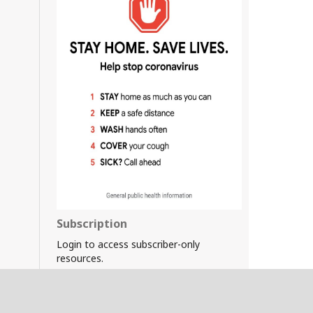
Subscription
Login to access subscriber-only
resources.