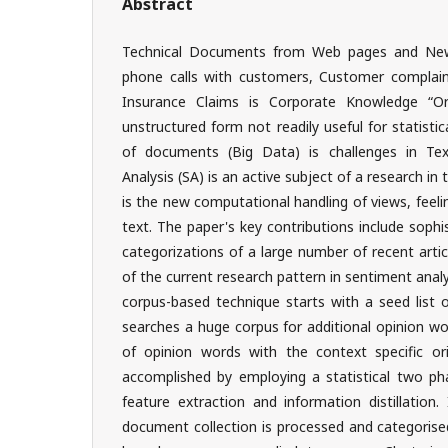
Abstract
Technical Documents from Web pages and News 
phone calls with customers, Customer complaint
Insurance Claims is Corporate Knowledge “Ore
unstructured form not readily useful for statistic
of documents (Big Data) is challenges in Te
Analysis (SA) is an active subject of a research in 
is the new computational handling of views, feelin
text. The paper's key contributions include sophi
categorizations of a large number of recent arti
of the current research pattern in sentiment analy
corpus-based technique starts with a seed list 
searches a huge corpus for additional opinion wo
of opinion words with the context specific or
accomplished by employing a statistical two ph
feature extraction and information distillation.
document collection is processed and categorised