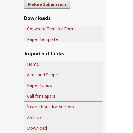
Make a Submission
Downloads
Copyright Transfer Form
Paper Template
Important Links
Home
Aims and Scope
Paper Topics
Call for Papers
Instructions for Authors
Archive
Download