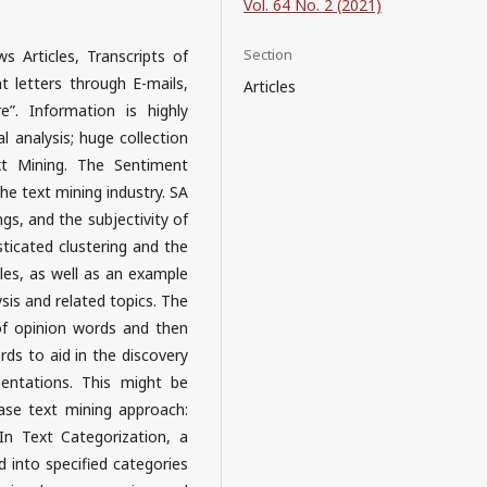
Vol. 64 No. 2 (2021)
Section
Articles, Transcripts of
 letters through E-mails,
Articles
”. Information is highly
al analysis; huge collection
xt Mining. The Sentiment
the text mining industry. SA
gs, and the subjectivity of
sticated clustering and the
cles, as well as an example
sis and related topics. The
of opinion words and then
rds to aid in the discovery
ientations. This might be
ase text mining approach:
 In Text Categorization, a
 into specified categories