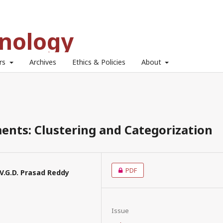
hnology
ors
Archives
Ethics & Policies
About
ents: Clustering and Categorization
PDF
P.V.G.D. Prasad Reddy
Issue