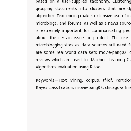
based on a user-supplied taxonomy. Clustering
grouping documents into clusters that are d
algorithm. Text mining makes extensive use of i
microblogs, and forums, as well as a news sourc
is extremely important for communicating peop
about the certain issue or product. The use 
microblogging sites as data sources still need f
are some real world data sets movie-pang02, chi
reviews which are used for Machine Learning Cla
Algorithms evaluation using R tool.
Keywords—Text Mining, corpus, tf-idf, Partitio
Bayes classification, movie-pang02, chicago-affni