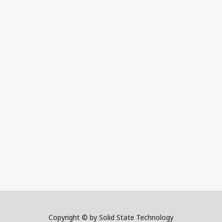
Copyright © by Solid State Technology