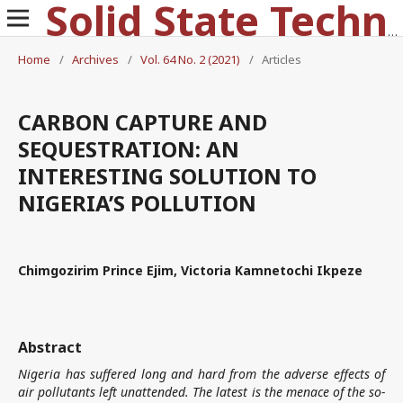
Solid State Technology
Home
/
Archives
/
Vol. 64 No. 2 (2021)
/
Articles
CARBON CAPTURE AND
SEQUESTRATION: AN
INTERESTING SOLUTION TO
NIGERIA’S POLLUTION
Chimgozirim Prince Ejim, Victoria Kamnetochi Ikpeze
Abstract
Nigeria has suffered long and hard from the adverse effects of
air pollutants left unattended. The latest is the menace of the so-