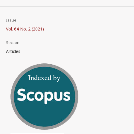
Issue
Vol. 64 No. 2 (2021)
Section
Articles