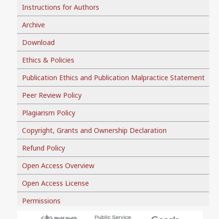
Instructions for Authors
Archive
Download
Ethics & Policies
Publication Ethics and Publication Malpractice Statement
Peer Review Policy
Plagiarism Policy
Copyright, Grants and Ownership Declaration
Refund Policy
Open Access Overview
Open Access License
Permissions