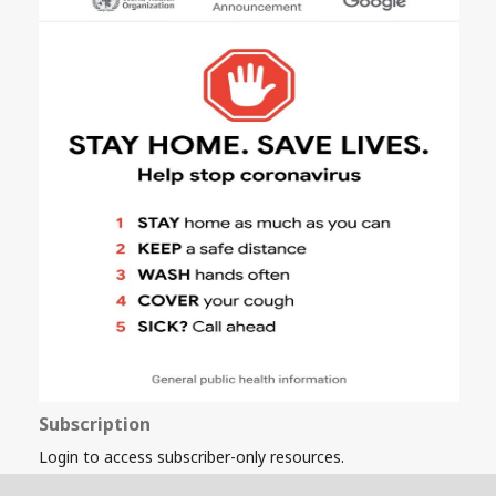
Subscription
Login to access subscriber-only resources.