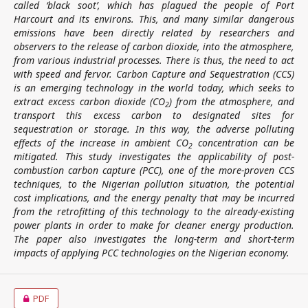
called ‘black soot’, which has plagued the people of Port
Harcourt and its environs. This, and many similar dangerous
emissions have been directly related by researchers and
observers to the release of carbon dioxide, into the atmosphere,
from various industrial processes. There is thus, the need to act
with speed and fervor. Carbon Capture and Sequestration (CCS)
is an emerging technology in the world today, which seeks to
extract excess carbon dioxide (CO
) from the atmosphere, and
2
transport this excess carbon to designated sites for
sequestration or storage. In this way, the adverse polluting
effects of the increase in ambient CO
concentration can be
2
mitigated. This study investigates the applicability of post-
combustion carbon capture (PCC), one of the more-proven CCS
techniques, to the Nigerian pollution situation, the potential
cost implications, and the energy penalty that may be incurred
from the retrofitting of this technology to the already-existing
power plants in order to make for cleaner energy production.
The paper also investigates the long-term and short-term
impacts of applying PCC technologies on the Nigerian economy
.
PDF