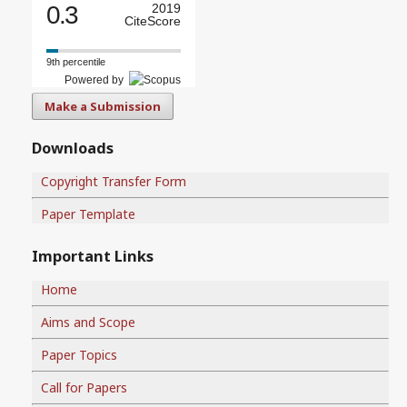
0.3
2019
CiteScore
9th percentile
Powered by
Make a Submission
Downloads
Copyright Transfer Form
Paper Template
Important Links
Home
Aims and Scope
Paper Topics
Call for Papers