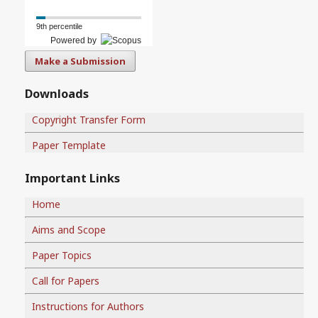
9th percentile
Powered by
Make a Submission
Downloads
Copyright Transfer Form
Paper Template
Important Links
Home
Aims and Scope
Paper Topics
Call for Papers
Instructions for Authors