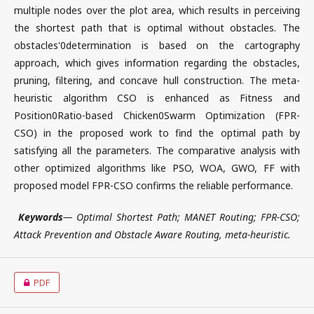
multiple nodes over the plot area, which results in perceiving
the shortest path that is optimal without obstacles. The
obstacles'0determination is based on the cartography
approach, which gives information regarding the obstacles,
pruning, filtering, and concave hull construction. The meta-
heuristic algorithm CSO is enhanced as Fitness and
Position0Ratio-based Chicken0Swarm Optimization (FPR-
CSO) in the proposed work to find the optimal path by
satisfying all the parameters. The comparative analysis with
other optimized algorithms like PSO, WOA, GWO, FF with
proposed model FPR-CSO confirms the reliable performance.
Keywords
— Optimal Shortest Path; MANET Routing; FPR-CSO;
Attack Prevention and Obstacle Aware Routing, meta-heuristic.
PDF