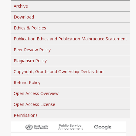
Archive
Download
Ethics & Policies
Publication Ethics and Publication Malpractice Statement
Peer Review Policy
Plagiarism Policy
Copyright, Grants and Ownership Declaration
Refund Policy
Open Access Overview
Open Access License
Permissions