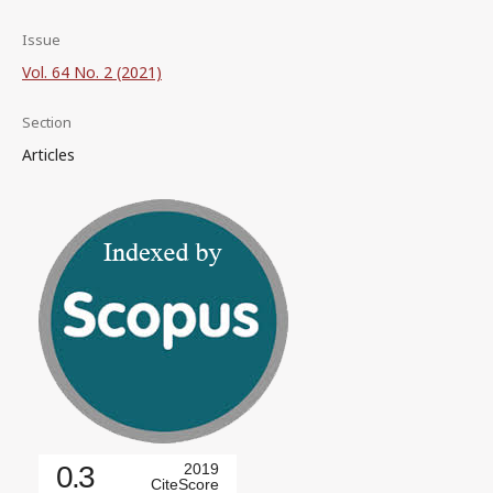
Issue
Vol. 64 No. 2 (2021)
Section
Articles
0.3
2019
CiteScore