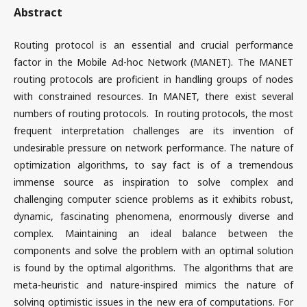
Abstract
Routing protocol is an essential and crucial performance
factor in the Mobile Ad-hoc Network (MANET). The MANET
routing protocols are proficient in handling groups of nodes
with constrained resources. In MANET, there exist several
numbers of routing protocols. In routing protocols, the most
frequent interpretation challenges are its invention of
undesirable pressure on network performance. The nature of
optimization algorithms, to say fact is of a tremendous
immense source as inspiration to solve complex and
challenging computer science problems as it exhibits robust,
dynamic, fascinating phenomena, enormously diverse and
complex. Maintaining an ideal balance between the
components and solve the problem with an optimal solution
is found by the optimal algorithms. The algorithms that are
meta-heuristic and nature-inspired mimics the nature of
solving optimistic issues in the new era of computations. For