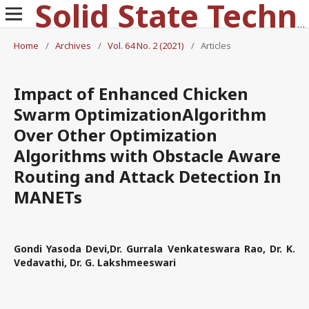
Solid State Technology
Home
/
Archives
/
Vol. 64 No. 2 (2021)
/
Articles
Impact of Enhanced Chicken
Swarm OptimizationAlgorithm
Over Other Optimization
Algorithms with Obstacle Aware
Routing and Attack Detection In
MANETs
Gondi Yasoda Devi,Dr. Gurrala Venkateswara Rao, Dr. K.
Vedavathi, Dr. G. Lakshmeeswari