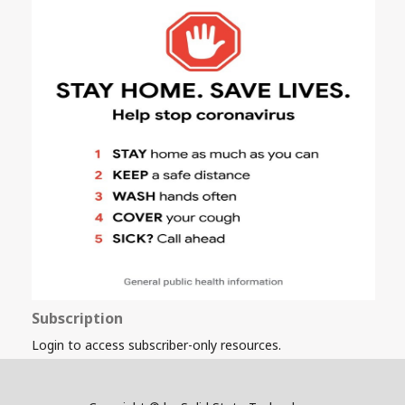
Subscription
Login to access subscriber-only resources.