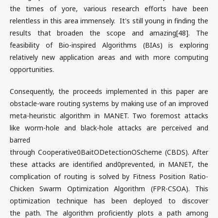
the times of yore, various research efforts have been
relentless in this area immensely. It's still young in finding the
results that broaden the scope and amazing[48]. The
feasibility of Bio-inspired Algorithms (BIAs) is exploring
relatively new application areas and with more computing
opportunities.
Consequently, the proceeds implemented in this paper are
obstacle-ware routing systems by making use of an improved
meta-heuristic algorithm in MANET. Two foremost attacks
like worm-hole and black-hole attacks are perceived and
barred
through Cooperative0BaitODetectionOScheme (CBDS). After
these attacks are identified and0prevented, in MANET, the
complication of routing is solved by Fitness Position Ratio-
Chicken Swarm Optimization Algorithm (FPR-CSOA). This
optimization technique has been deployed to discover
the path. The algorithm proficiently plots a path among