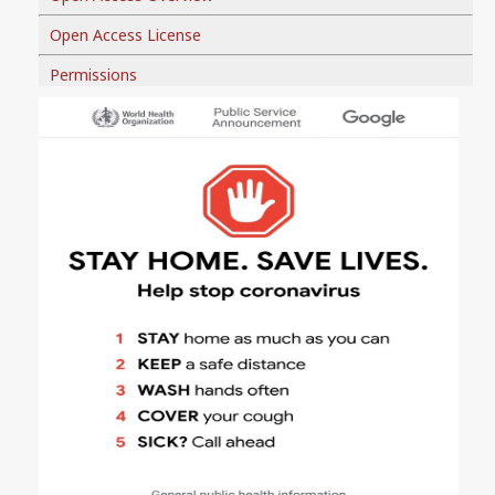
Open Access License
Permissions