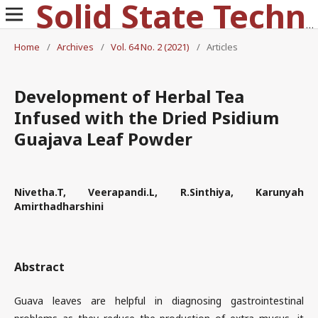
Solid State Technology
Home
/
Archives
/
Vol. 64 No. 2 (2021)
/
Articles
Development of Herbal Tea
Infused with the Dried Psidium
Guajava Leaf Powder
Nivetha.T, Veerapandi.L, R.Sinthiya, Karunyah
Amirthadharshini
Abstract
Guava leaves are helpful in diagnosing gastrointestinal