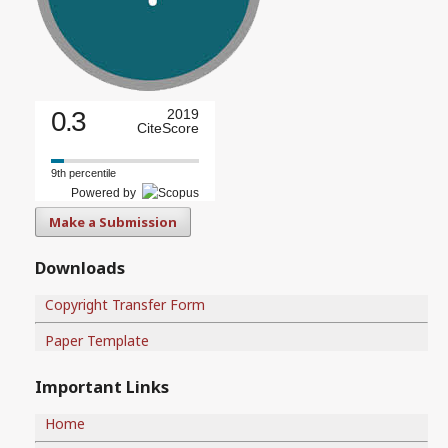
0.3
2019
CiteScore
9th percentile
Powered by
Make a Submission
Downloads
Copyright Transfer Form
Paper Template
Important Links
Home