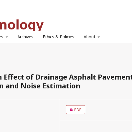
hnology
ors
Archives
Ethics & Policies
About
n Effect of Drainage Asphalt Pavemen
 and Noise Estimation
PDF