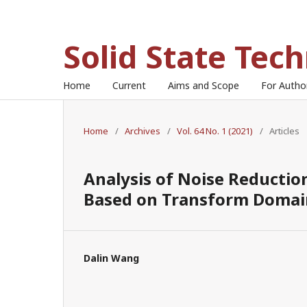
Solid State Tec
Home
Current
Aims and Scope
For Auth
Home
/
Archives
/
Vol. 64 No. 1 (2021)
/
Articles
Analysis of Noise Reductio
Based on Transform Domain
Dalin Wang