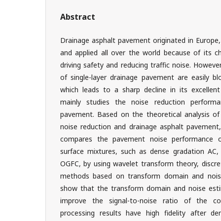
Abstract
Drainage asphalt pavement originated in Europe,
and applied all over the world because of its ch
driving safety and reducing traffic noise. However
of single-layer drainage pavement are easily bl
which leads to a sharp decline in its excellen
mainly studies the noise reduction performa
pavement. Based on the theoretical analysis of 
noise reduction and drainage asphalt pavement,
compares the pavement noise performance o
surface mixtures, such as dense gradation AC
OGFC, by using wavelet transform theory, discre
methods based on transform domain and noise
show that the transform domain and noise esti
improve the signal-to-noise ratio of the co
processing results have high fidelity after d