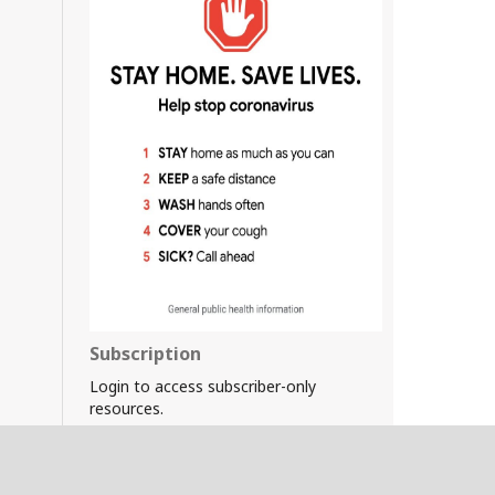
Subscription
Login to access subscriber-only
resources.