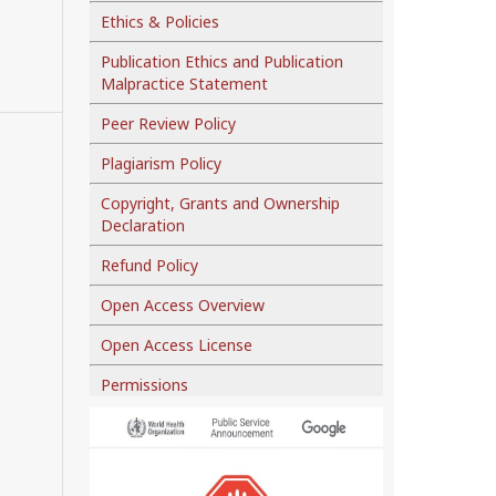
Ethics & Policies
Publication Ethics and Publication
Malpractice Statement
Peer Review Policy
Plagiarism Policy
Copyright, Grants and Ownership
Declaration
Refund Policy
Open Access Overview
Open Access License
Permissions