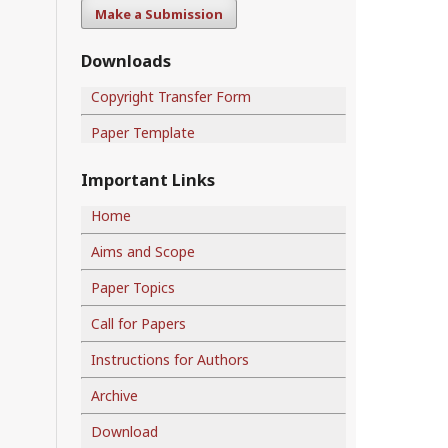
Make a Submission
Downloads
Copyright Transfer Form
Paper Template
Important Links
Home
Aims and Scope
Paper Topics
Call for Papers
Instructions for Authors
Archive
Download