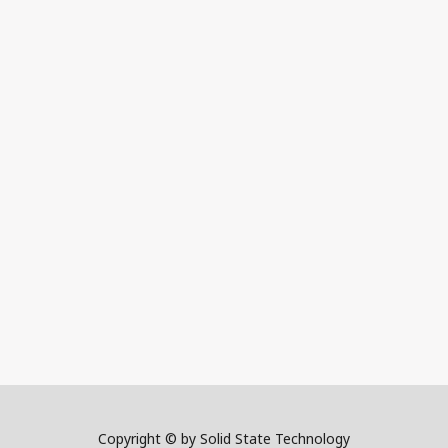
Copyright © by Solid State Technology