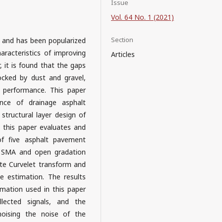
Issue
Vol. 64 No. 1 (2021)
Section
 and has been popularized
aracteristics of improving
Articles
, it is found that the gaps
ocked by dust and gravel,
t performance. This paper
nce of drainage asphalt
structural layer design of
 this paper evaluates and
f five asphalt pavement
, SMA and open gradation
te Curvelet transform and
 estimation. The results
mation used in this paper
llected signals, and the
enoising the noise of the