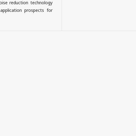
oise reduction technology
pplication prospects for