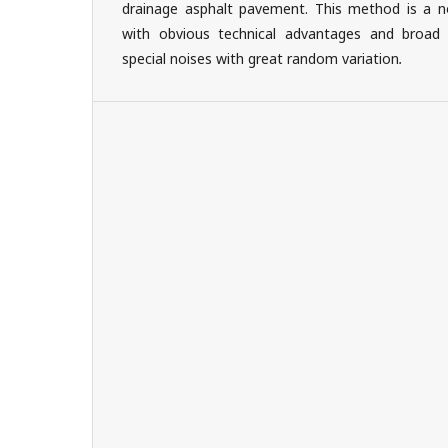
drainage asphalt pavement. This method is a n
with obvious technical advantages and broad a
special noises with great random variation
.