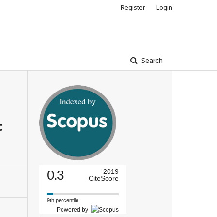
Register
Login
Search
t
0.3
2019
CiteScore
9th percentile
Powered by