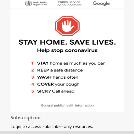
Subscription
Login to access subscriber-only resources.