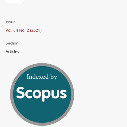
Issue
Vol. 64 No. 2 (2021)
Section
Articles