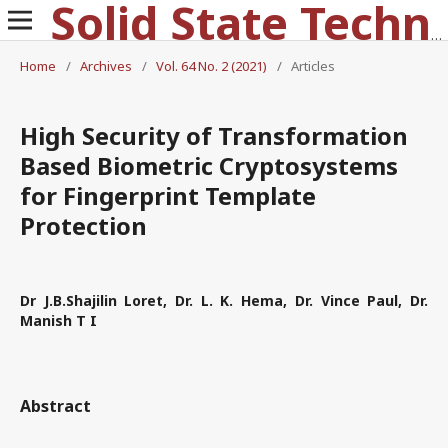
Solid State Technology
Home
/
Archives
/
Vol. 64 No. 2 (2021)
/
Articles
High Security of Transformation
Based Biometric Cryptosystems
for Fingerprint Template
Protection
Dr J.B.Shajilin Loret, Dr. L. K. Hema, Dr. Vince Paul, Dr.
Manish T I
Abstract