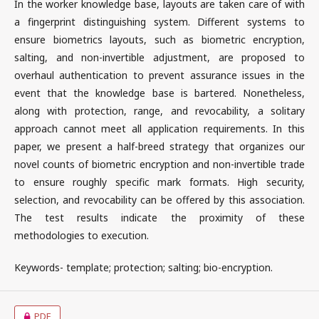
In the worker knowledge base, layouts are taken care of with
a fingerprint distinguishing system. Different systems to
ensure biometrics layouts, such as biometric encryption,
salting, and non-invertible adjustment, are proposed to
overhaul authentication to prevent assurance issues in the
event that the knowledge base is bartered. Nonetheless,
along with protection, range, and revocability, a solitary
approach cannot meet all application requirements. In this
paper, we present a half-breed strategy that organizes our
novel counts of biometric encryption and non-invertible trade
to ensure roughly specific mark formats. High security,
selection, and revocability can be offered by this association.
The test results indicate the proximity of these
methodologies to execution.
Keywords- template; protection; salting; bio-encryption.
PDF