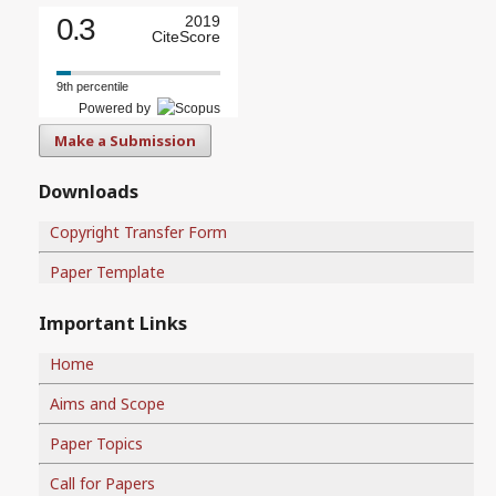
0.3
2019
CiteScore
9th percentile
Powered by
Make a Submission
Downloads
Copyright Transfer Form
Paper Template
Important Links
Home
Aims and Scope
Paper Topics
Call for Papers