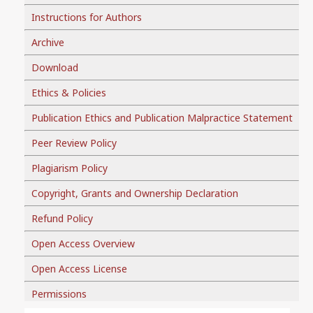
Instructions for Authors
Archive
Download
Ethics & Policies
Publication Ethics and Publication Malpractice Statement
Peer Review Policy
Plagiarism Policy
Copyright, Grants and Ownership Declaration
Refund Policy
Open Access Overview
Open Access License
Permissions