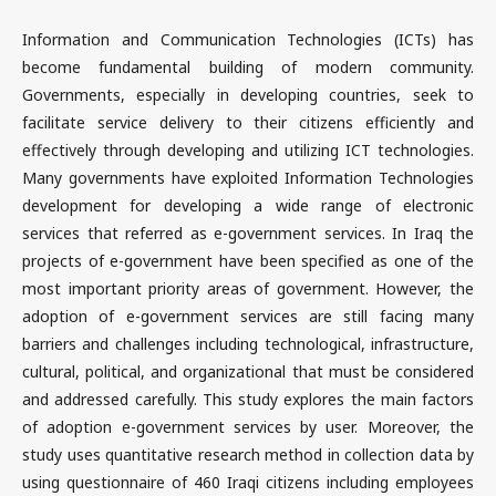
Information and Communication Technologies (ICTs) has
become fundamental building of modern community.
Governments, especially in developing countries, seek to
facilitate service delivery to their citizens efficiently and
effectively through developing and utilizing ICT technologies.
Many governments have exploited Information Technologies
development for developing a wide range of electronic
services that referred as e-government services. In Iraq the
projects of e-government have been specified as one of the
most important priority areas of government. However, the
adoption of e-government services are still facing many
barriers and challenges including technological, infrastructure,
cultural, political, and organizational that must be considered
and addressed carefully. This study explores the main factors
of adoption e-government services by user. Moreover, the
study uses quantitative research method in collection data by
using questionnaire of 460 Iraqi citizens including employees