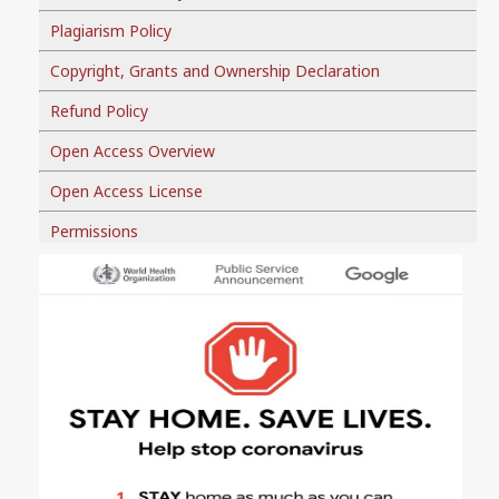
Plagiarism Policy
Copyright, Grants and Ownership Declaration
Refund Policy
Open Access Overview
Open Access License
Permissions