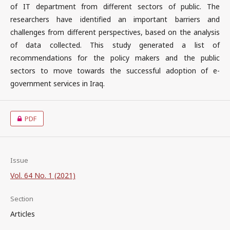
of IT department from different sectors of public. The
researchers have identified an important barriers and
challenges from different perspectives, based on the analysis
of data collected. This study generated a list of
recommendations for the policy makers and the public
sectors to move towards the successful adoption of e-
government services in Iraq.
PDF
Issue
Vol. 64 No. 1 (2021)
Section
Articles