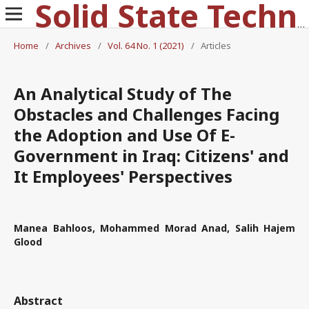
Solid State Technology
Home
/
Archives
/
Vol. 64 No. 1 (2021)
/
Articles
An Analytical Study of The
Obstacles and Challenges Facing
the Adoption and Use Of E-
Government in Iraq: Citizens' and
It Employees' Perspectives
Manea Bahloos, Mohammed Morad Anad, Salih Hajem
Glood
Abstract