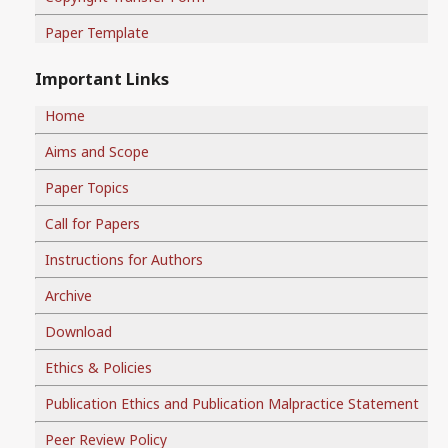
Paper Template
Important Links
Home
Aims and Scope
Paper Topics
Call for Papers
Instructions for Authors
Archive
Download
Ethics & Policies
Publication Ethics and Publication Malpractice Statement
Peer Review Policy