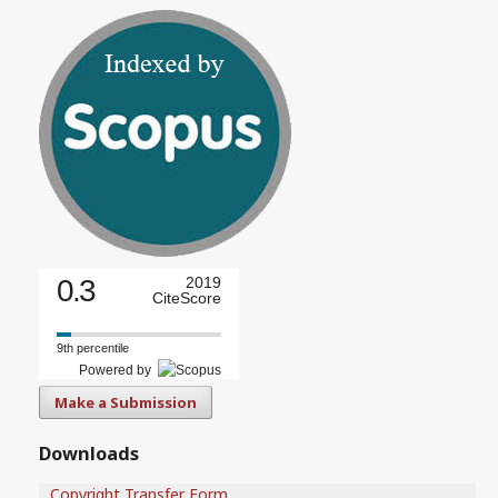
0.3
2019
CiteScore
9th percentile
Powered by
Make a Submission
Downloads
Copyright Transfer Form