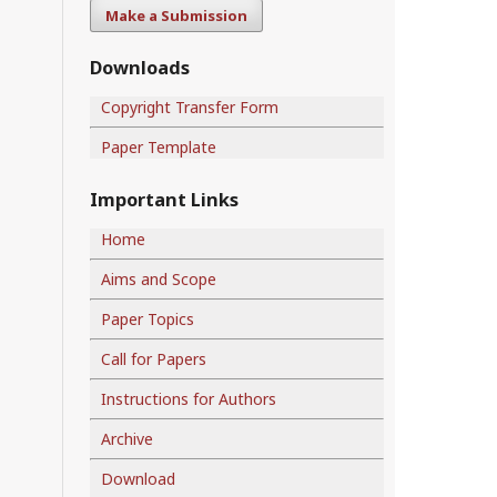
Make a Submission
Downloads
Copyright Transfer Form
Paper Template
Important Links
Home
Aims and Scope
Paper Topics
Call for Papers
Instructions for Authors
Archive
Download