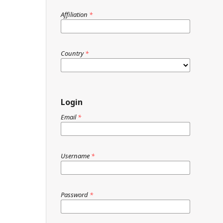
Affiliation
*
Country
*
Login
Email
*
Username
*
Password
*