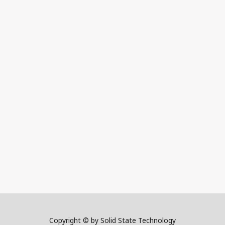
Copyright © by Solid State Technology