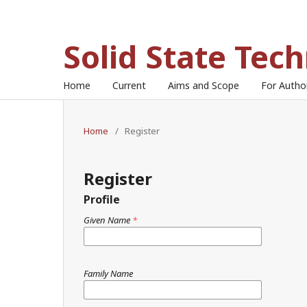
Solid State Tec
Home
Current
Aims and Scope
For Auth
Home
/
Register
Register
Profile
Given Name
*
Family Name