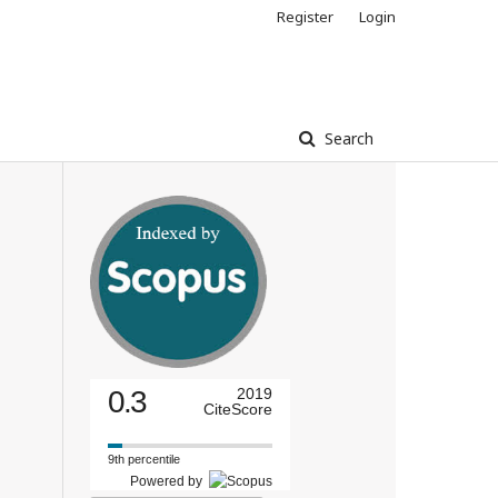
Register
Login
Search
0.3
2019
CiteScore
9th percentile
Powered by