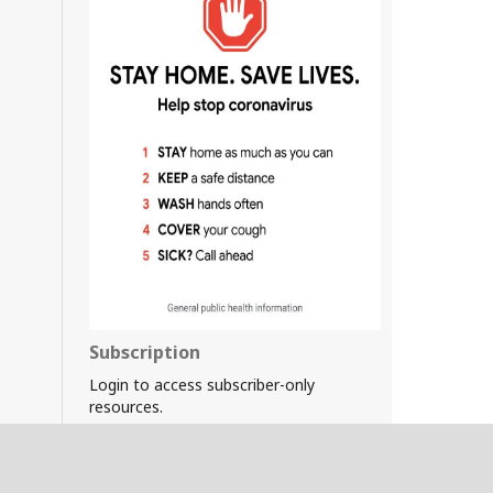
Subscription
Login to access subscriber-only
resources.