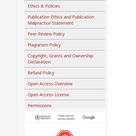
Ethics & Policies
Publication Ethics and Publication
Malpractice Statement
Peer Review Policy
Plagiarism Policy
Copyright, Grants and Ownership
Declaration
Refund Policy
Open Access Overview
Open Access License
Permissions