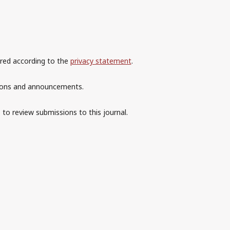
ored according to the
privacy statement
.
ations and announcements.
 to review submissions to this journal.