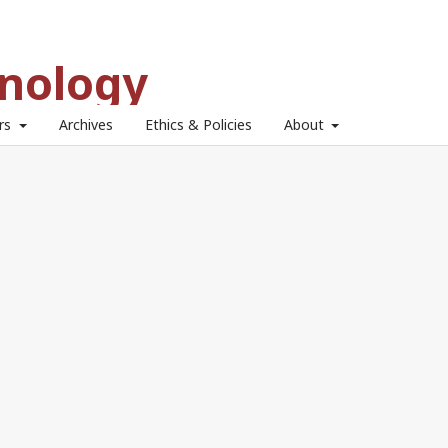
hnology
ors
Archives
Ethics & Policies
About