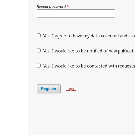
Repeat password
*
Yes, I agree to have my data collected and st
Yes, I would like to be notified of new public
Yes, I would like to be contacted with requests
Login
Register