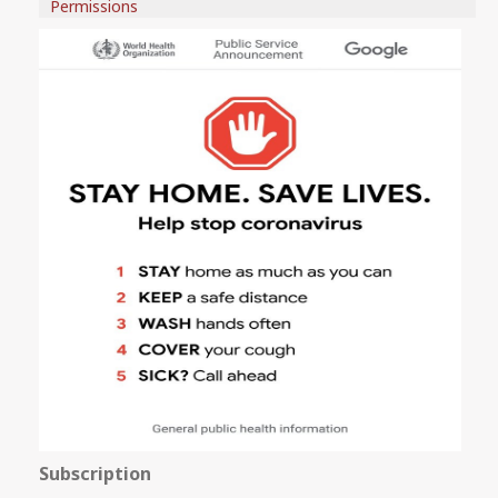
Permissions
Subscription