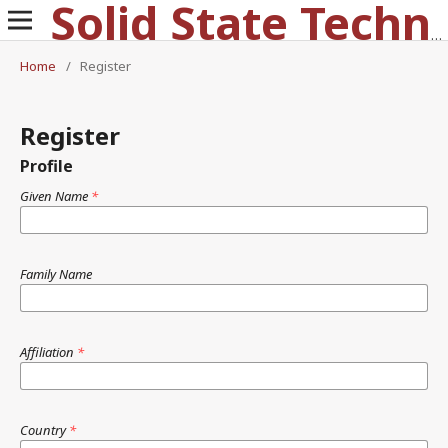
Solid State Technology
Home
/
Register
Register
Profile
Given Name
*
Family Name
Affiliation
*
Country
*