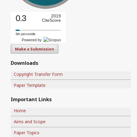
0.3
2019
CiteScore
9th percentile
Powered by
Make a Submission
Downloads
Copyright Transfer Form
Paper Template
Important Links
Home
Aims and Scope
Paper Topics