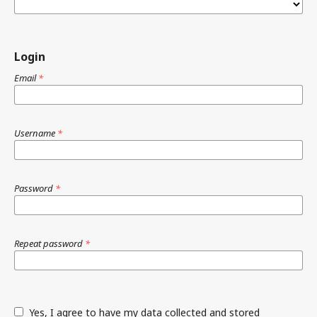
Login
Email
*
Username
*
Password
*
Repeat password
*
Yes, I agree to have my data collected and stored