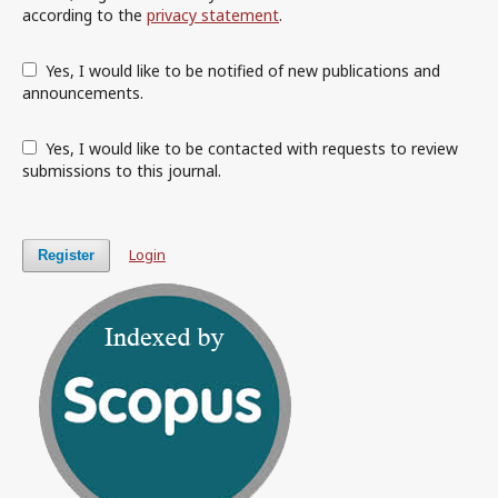
according to the
privacy statement
.
Yes, I would like to be notified of new publications and
announcements.
Yes, I would like to be contacted with requests to review
submissions to this journal.
Login
Register