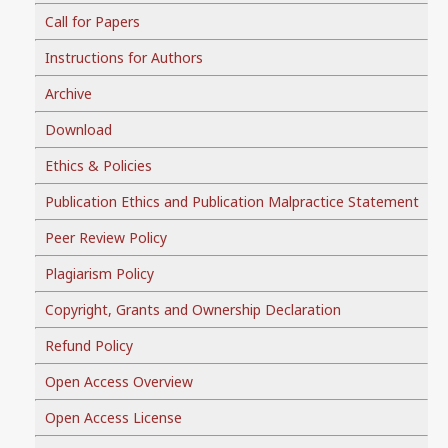
Call for Papers
Instructions for Authors
Archive
Download
Ethics & Policies
Publication Ethics and Publication Malpractice Statement
Peer Review Policy
Plagiarism Policy
Copyright, Grants and Ownership Declaration
Refund Policy
Open Access Overview
Open Access License