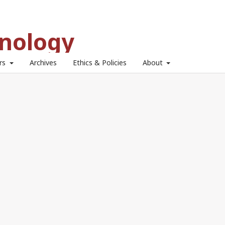
hnology
ors
Archives
Ethics & Policies
About