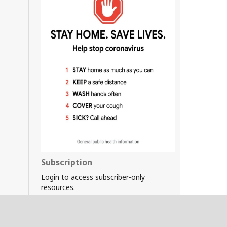
Subscription
Login to access subscriber-only
resources.