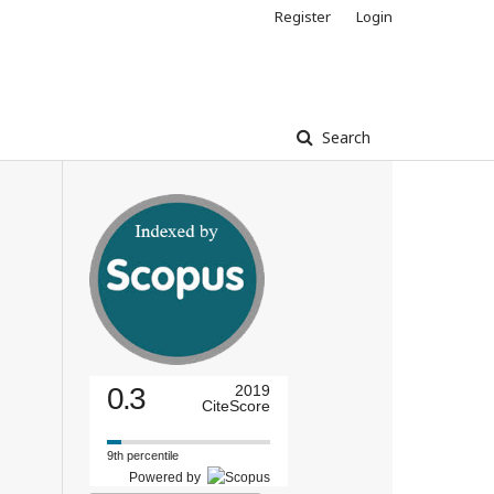
Register
Login
Search
0.3
2019
CiteScore
9th percentile
Powered by