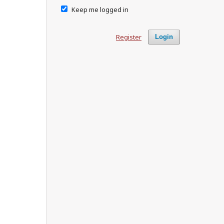
Keep me logged in
Register
Login