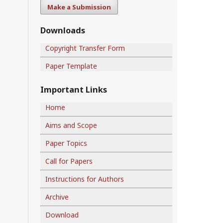
Make a Submission
Downloads
Copyright Transfer Form
Paper Template
Important Links
Home
Aims and Scope
Paper Topics
Call for Papers
Instructions for Authors
Archive
Download