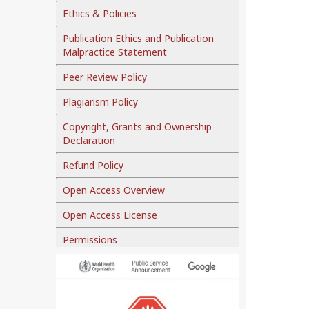
Ethics & Policies
Publication Ethics and Publication
Malpractice Statement
Peer Review Policy
Plagiarism Policy
Copyright, Grants and Ownership
Declaration
Refund Policy
Open Access Overview
Open Access License
Permissions