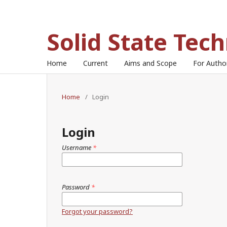
Solid State Tec
Home
Current
Aims and Scope
For Auth
Home
/
Login
Login
Username
*
Password
*
Forgot your password?