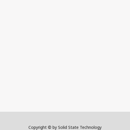
Copyright © by Solid State Technology