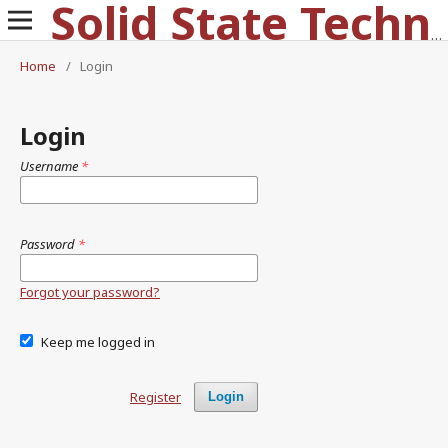
Solid State Technology
Home
/
Login
Login
Username
*
Password
*
Forgot your password?
Keep me logged in
Register
Login