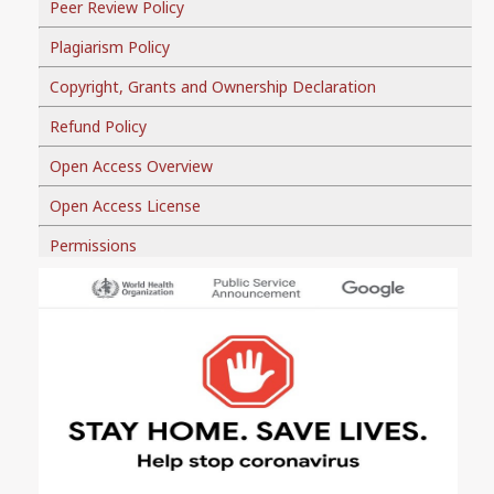
Peer Review Policy
Plagiarism Policy
Copyright, Grants and Ownership Declaration
Refund Policy
Open Access Overview
Open Access License
Permissions