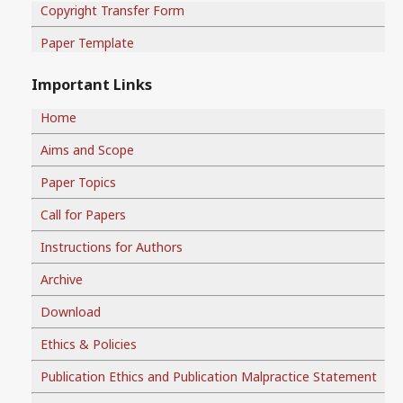
Copyright Transfer Form
Paper Template
Important Links
Home
Aims and Scope
Paper Topics
Call for Papers
Instructions for Authors
Archive
Download
Ethics & Policies
Publication Ethics and Publication Malpractice Statement