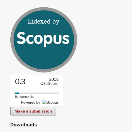
0.3
2019
CiteScore
9th percentile
Powered by
Make a Submission
Downloads