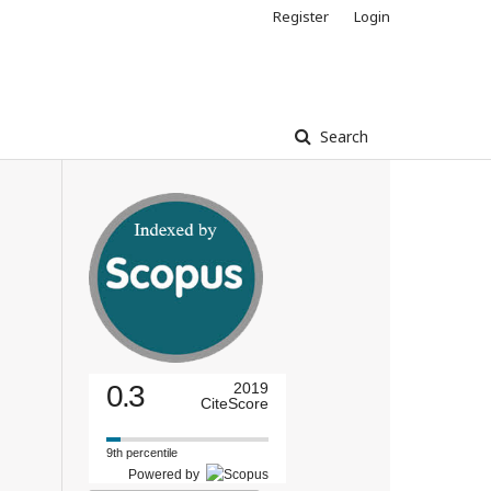
Register
Login
Search
0.3
2019
CiteScore
9th percentile
Powered by