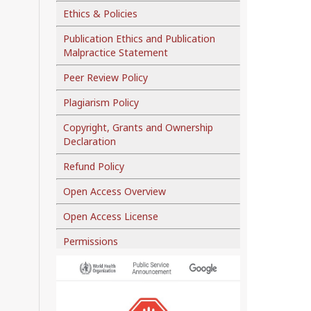
Ethics & Policies
Publication Ethics and Publication
Malpractice Statement
Peer Review Policy
Plagiarism Policy
Copyright, Grants and Ownership
Declaration
Refund Policy
Open Access Overview
Open Access License
Permissions