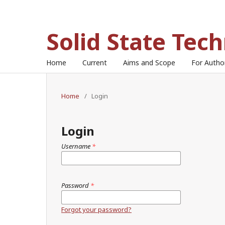
Solid State Tec
Home
Current
Aims and Scope
For Auth
Home
/
Login
Login
Username
*
Password
*
Forgot your password?