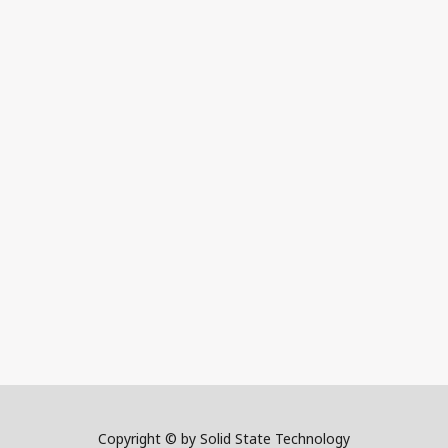
Copyright © by Solid State Technology