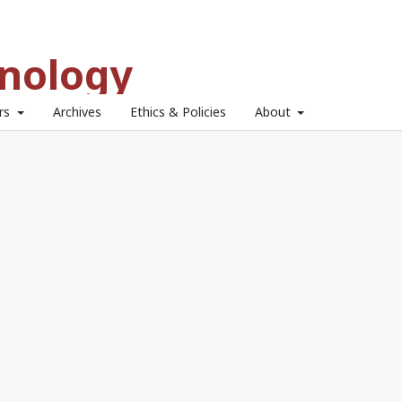
hnology
ors
Archives
Ethics & Policies
About