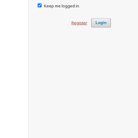
Keep me logged in
Register
Login