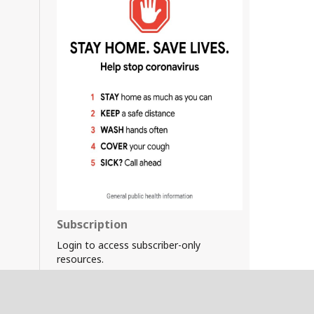
Subscription
Login to access subscriber-only
resources.