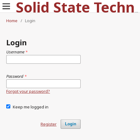
Solid State Technology
Home
/
Login
Login
Username
*
Password
*
Forgot your password?
Keep me logged in
Register
Login