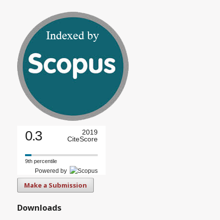
0.3
2019
CiteScore
9th percentile
Powered by
Make a Submission
Downloads