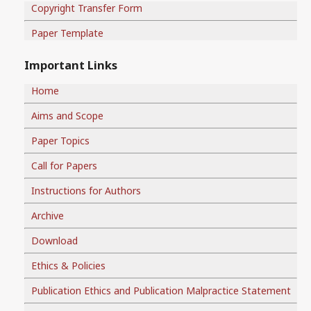
Copyright Transfer Form
Paper Template
Important Links
Home
Aims and Scope
Paper Topics
Call for Papers
Instructions for Authors
Archive
Download
Ethics & Policies
Publication Ethics and Publication Malpractice Statement