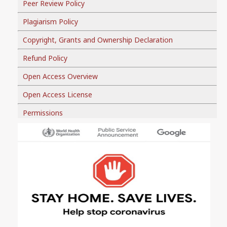
Peer Review Policy
Plagiarism Policy
Copyright, Grants and Ownership Declaration
Refund Policy
Open Access Overview
Open Access License
Permissions