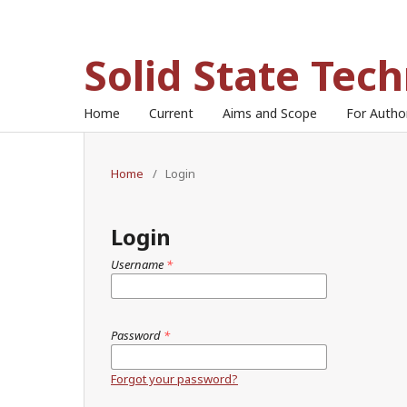
Solid State Tec
Home
Current
Aims and Scope
For Auth
Home
/
Login
Login
Username
*
Password
*
Forgot your password?