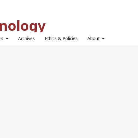
hnology
ors
Archives
Ethics & Policies
About