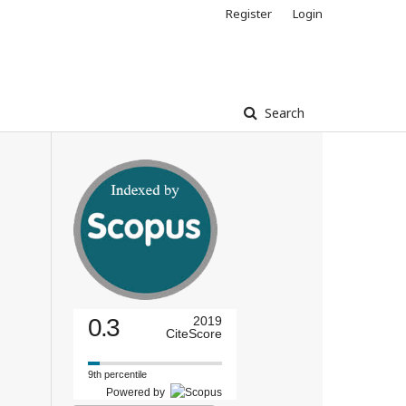
Register
Login
Search
0.3
2019
CiteScore
9th percentile
Powered by