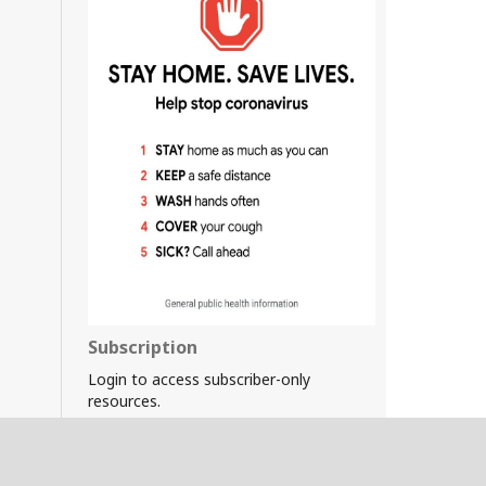
Subscription
Login to access subscriber-only
resources.