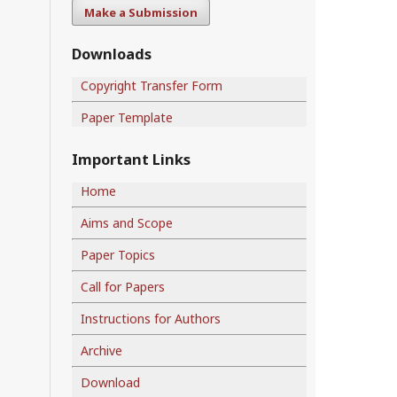
Make a Submission
Downloads
Copyright Transfer Form
Paper Template
Important Links
Home
Aims and Scope
Paper Topics
Call for Papers
Instructions for Authors
Archive
Download