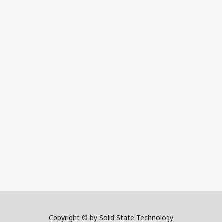
Copyright © by Solid State Technology