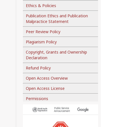
Ethics & Policies
Publication Ethics and Publication
Malpractice Statement
Peer Review Policy
Plagiarism Policy
Copyright, Grants and Ownership
Declaration
Refund Policy
Open Access Overview
Open Access License
Permissions