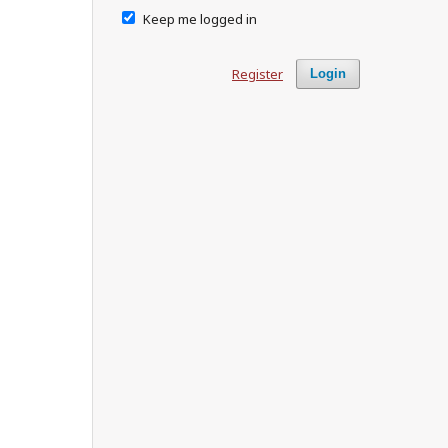
Keep me logged in
Register
Login