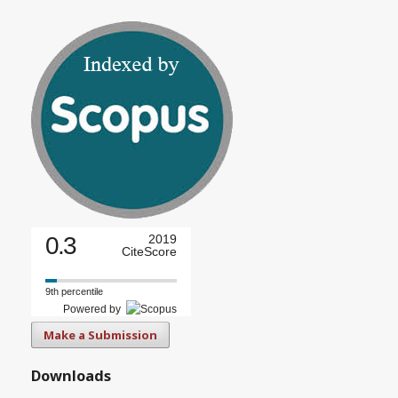
0.3
2019
CiteScore
9th percentile
Powered by
Make a Submission
Downloads