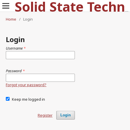
Solid State Technology
Home
/
Login
Login
Username
*
Password
*
Forgot your password?
Keep me logged in
Register
Login