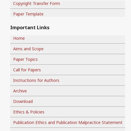
Copyright Transfer Form
Paper Template
Important Links
Home
Aims and Scope
Paper Topics
Call for Papers
Instructions for Authors
Archive
Download
Ethics & Policies
Publication Ethics and Publication Malpractice Statement