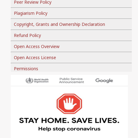
Peer Review Policy
Plagiarism Policy
Copyright, Grants and Ownership Declaration
Refund Policy
Open Access Overview
Open Access License
Permissions