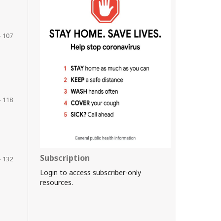
- 107
- 118
Subscription
- 132
Login to access subscriber-only
resources.