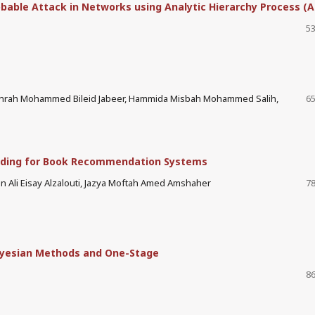
obable Attack in Networks using Analytic Hierarchy Process (
53
Zahrah Mohammed Bileid Jabeer, Hammida Misbah Mohammed Salih,
65
dding for Book Recommendation Systems
 Ali Eisay Alzalouti, Jazya Moftah Amed Amshaher
78
yesian Methods and One-Stage
86