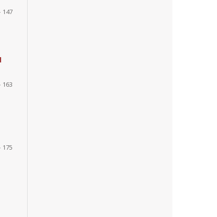
- 147
d
- 163
- 175