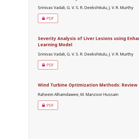
Srinivas Vadali, G. V. S. R. Deekshitulu, J. V. R. Murthy
PDF
Severity Analysis of Liver Lesions using En
Learning Model
Srinivas Vadali, G. V. S. R. Deekshitulu, J. V. R. Murthy
PDF
Wind Turbine Optimization Methods: Review
Raheem Alhamdawee, M. Manzoor Hussain
PDF