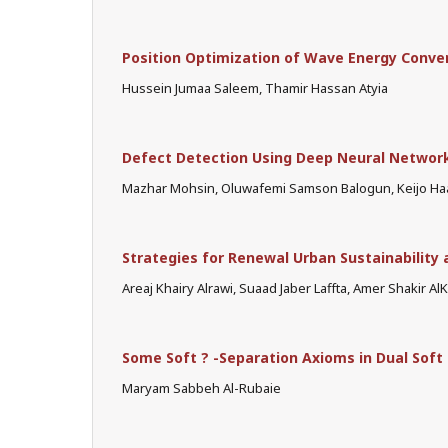
Position Optimization of Wave Energy Conve
Hussein Jumaa Saleem, Thamir Hassan Atyia
Defect Detection Using Deep Neural Network
Mazhar Mohsin, Oluwafemi Samson Balogun, Keijo Haa
Strategies for Renewal Urban Sustainability 
Areaj Khairy Alrawi, Suaad Jaber Laffta, Amer Shakir AlKi
Some Soft ? -Separation Axioms in Dual Soft
Maryam Sabbeh Al-Rubaie