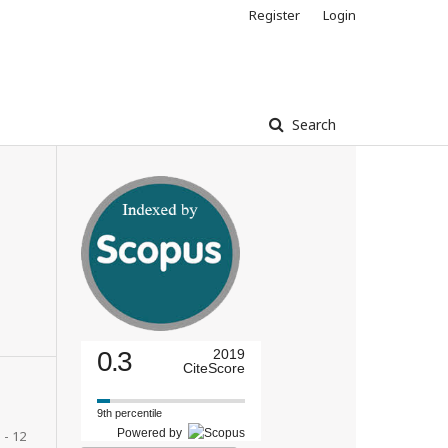
Register
Login
Search
0.3
2019
CiteScore
9th percentile
Powered by
 - 12