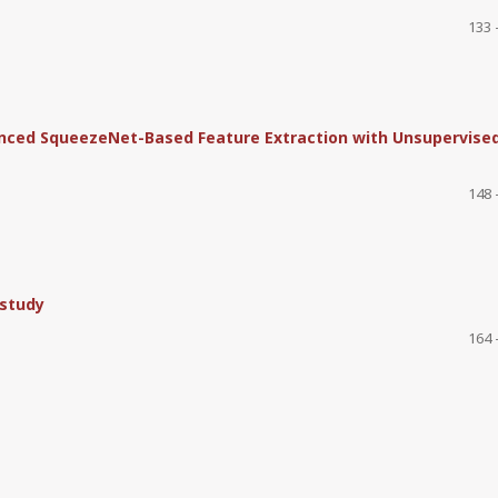
133 
hanced SqueezeNet-Based Feature Extraction with Unsupervise
148 
 study
164 