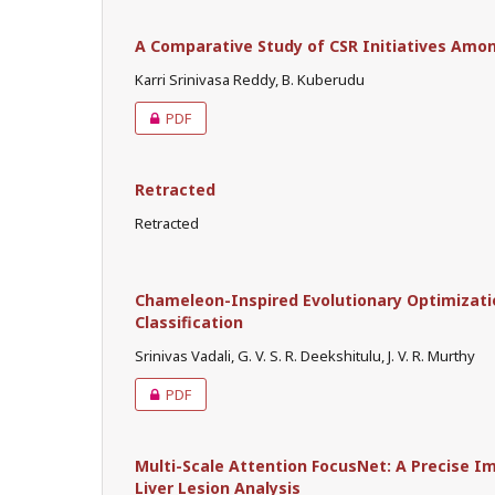
A Comparative Study of CSR Initiatives Among
Karri Srinivasa Reddy, B. Kuberudu
PDF
Retracted
Retracted
Chameleon-Inspired Evolutionary Optimizat
Classification
Srinivas Vadali, G. V. S. R. Deekshitulu, J. V. R. Murthy
PDF
Multi-Scale Attention FocusNet: A Precise I
Liver Lesion Analysis