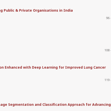
 Public & Private Organisations in India
96 
108 
ion Enhanced with Deep Learning for Improved Lung Cancer
119 
mage Segmentation and Classification Approach for Advancing