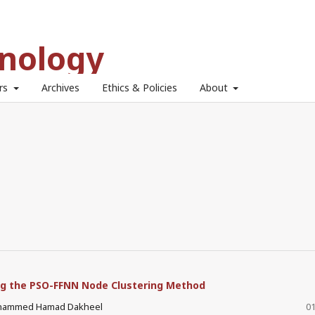
hnology
ors
Archives
Ethics & Policies
About
ng the PSO-FFNN Node Clustering Method
ohammed Hamad Dakheel
01