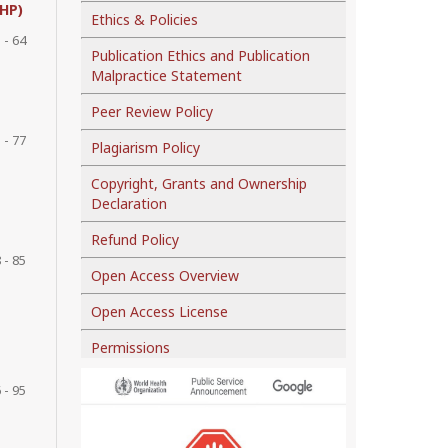
AHP)
Ethics & Policies
 - 64
Publication Ethics and Publication
Malpractice Statement
Peer Review Policy
 - 77
Plagiarism Policy
Copyright, Grants and Ownership
Declaration
Refund Policy
 - 85
Open Access Overview
Open Access License
Permissions
 - 95