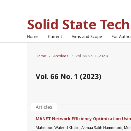
Solid State Tec
Home
Current
Aims and Scope
For Auth
Home
/
Archives
/
Vol. 66 No. 1 (2023)
Vol. 66 No. 1 (2023)
Articles
MANET Network Efficiency Optimization Usi
Mahmood Waleed Khalid, Asmaa Salih Hammoodi, M