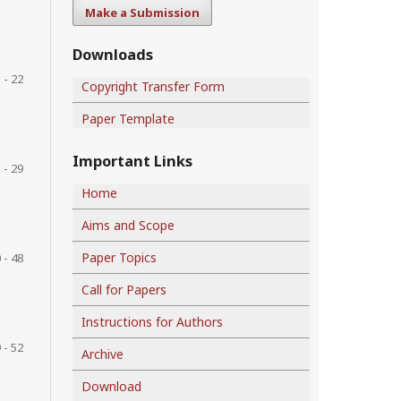
Make a Submission
Downloads
 - 22
Copyright Transfer Form
Paper Template
Important Links
 - 29
Home
Aims and Scope
Paper Topics
 - 48
Call for Papers
Instructions for Authors
 - 52
Archive
Download