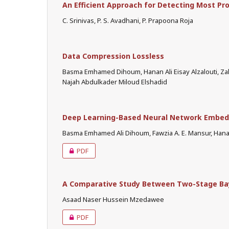
An Efficient Approach for Detecting Most Pr
C. Srinivas, P. S. Avadhani, P. Prapoona Roja
Data Compression Lossless
Basma Emhamed Dihoum, Hanan Ali Eisay Alzalouti, 
Najah Abdulkader Miloud Elshadid
Deep Learning-Based Neural Network Embe
Basma Emhamed Ali Dihoum, Fawzia A. E. Mansur, Hanan
PDF
A Comparative Study Between Two-Stage Ba
Asaad Naser Hussein Mzedawee
PDF