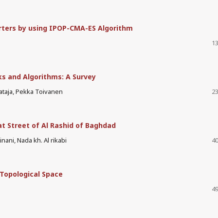
rters by using IPOP-CMA-ES Algorithm
13
s and Algorithms: A Survey
taja, Pekka Toivanen
23
at Street of Al Rashid of Baghdad
nani, Nada kh. Al rikabi
40
 Topological Space
49