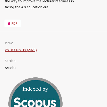
the way to improve the lecturer readiness in
facing the 4.0 education era
PDF
Issue
Vol. 63 No. 1s (2020)
Section
Articles