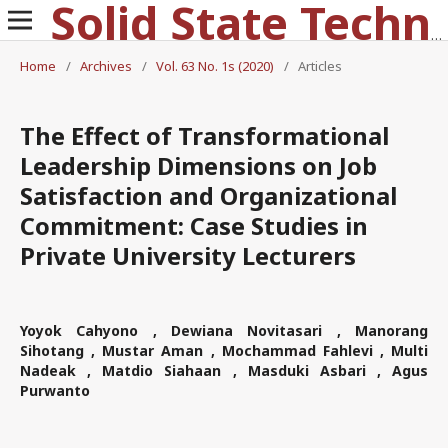
Solid State Technology
Home
/
Archives
/
Vol. 63 No. 1s (2020)
/
Articles
The Effect of Transformational
Leadership Dimensions on Job
Satisfaction and Organizational
Commitment: Case Studies in
Private University Lecturers
Yoyok Cahyono , Dewiana Novitasari , Manorang
Sihotang , Mustar Aman , Mochammad Fahlevi , Multi
Nadeak , Matdio Siahaan , Masduki Asbari , Agus
Purwanto