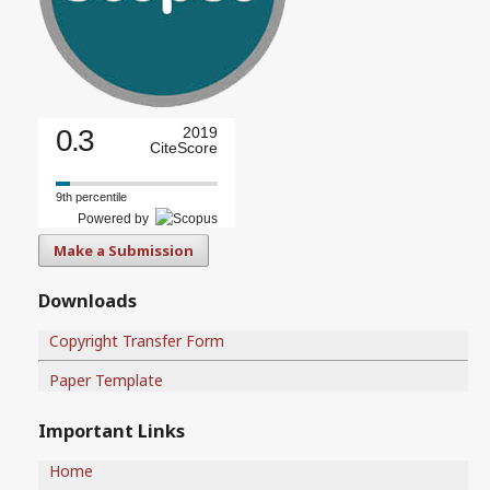
0.3
2019
CiteScore
9th percentile
Powered by
Make a Submission
Downloads
Copyright Transfer Form
Paper Template
Important Links
Home