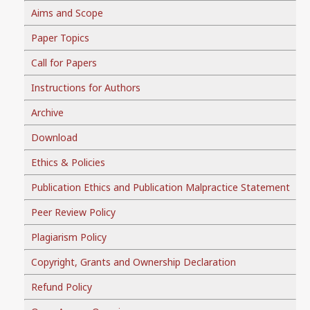
Aims and Scope
Paper Topics
Call for Papers
Instructions for Authors
Archive
Download
Ethics & Policies
Publication Ethics and Publication Malpractice Statement
Peer Review Policy
Plagiarism Policy
Copyright, Grants and Ownership Declaration
Refund Policy