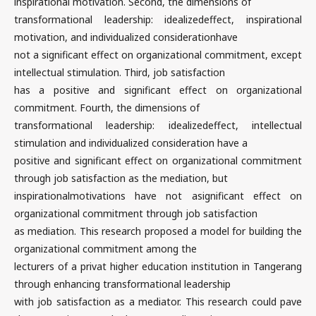
inspirational motivation. Second, the dimensions of
transformational leadership: idealizedeffect, inspirational
motivation, and individualized considerationhave
not a significant effect on organizational commitment, except
intellectual stimulation. Third, job satisfaction
has a positive and significant effect on organizational
commitment. Fourth, the dimensions of
transformational leadership: idealizedeffect, intellectual
stimulation and individualized consideration have a
positive and significant effect on organizational commitment
through job satisfaction as the mediation, but
inspirationalmotivations have not asignificant effect on
organizational commitment through job satisfaction
as mediation. This research proposed a model for building the
organizational commitment among the
lecturers of a privat higher education institution in Tangerang
through enhancing transformational leadership
with job satisfaction as a mediator. This research could pave