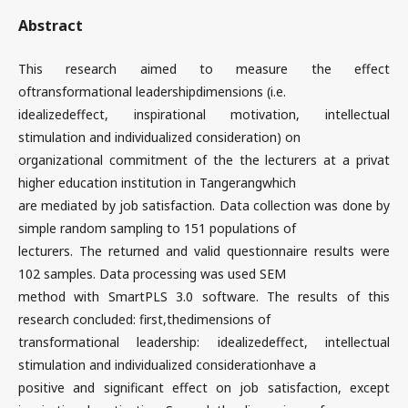
Abstract
This research aimed to measure the effect
oftransformational leadershipdimensions (i.e.
idealizedeffect, inspirational motivation, intellectual
stimulation and individualized consideration) on
organizational commitment of the the lecturers at a privat
higher education institution in Tangerangwhich
are mediated by job satisfaction. Data collection was done by
simple random sampling to 151 populations of
lecturers. The returned and valid questionnaire results were
102 samples. Data processing was used SEM
method with SmartPLS 3.0 software. The results of this
research concluded: first,thedimensions of
transformational leadership: idealizedeffect, intellectual
stimulation and individualized considerationhave a
positive and significant effect on job satisfaction, except