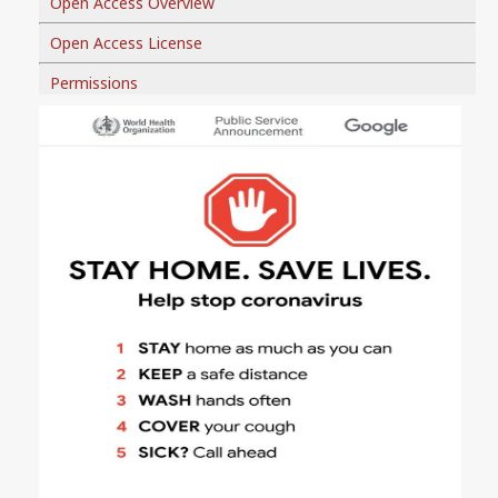
Open Access Overview
Open Access License
Permissions