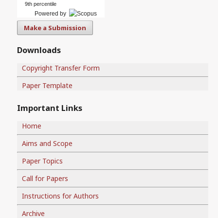
9th percentile
Powered by
Make a Submission
Downloads
Copyright Transfer Form
Paper Template
Important Links
Home
Aims and Scope
Paper Topics
Call for Papers
Instructions for Authors
Archive