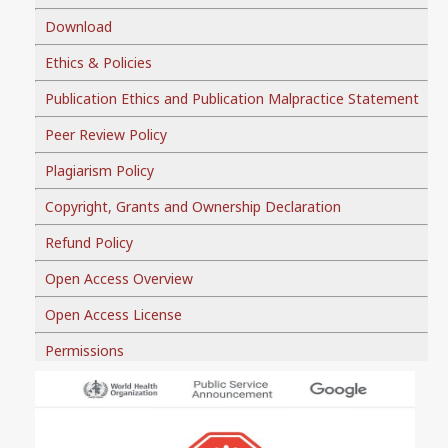
Download
Ethics & Policies
Publication Ethics and Publication Malpractice Statement
Peer Review Policy
Plagiarism Policy
Copyright, Grants and Ownership Declaration
Refund Policy
Open Access Overview
Open Access License
Permissions