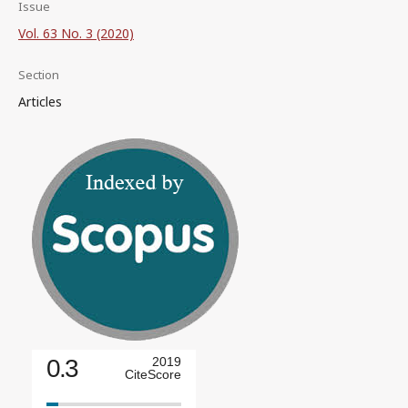
Issue
Vol. 63 No. 3 (2020)
Section
Articles
0.3
2019
CiteScore