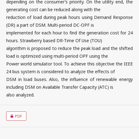
depending on the consumer’s priority. On the utility end, the
generating cost can be reduced along with the
reduction of load during peak hours using Demand Response
(DR) a part of DSM. Multi-period DC-OPF is
implemented for each hour to find the generation cost for 24
hours. Strawberry based DR-Time Of Use (TOU)
algorithm is proposed to reduce the peak load and the shifted
load is optimized using multi-period OPF using the
Power world simulator tool. To achieve this objective the IEEE
24 bus system is considered to analyze the effects of
DSM in load buses. Also, the influence of renewable energy
including DSM on Available Transfer Capacity (ATC) is
also analyzed.
PDF