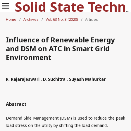
Solid State Technology
Home
/
Archives
/
Vol. 63 No. 3 (2020)
/
Articles
Influence of Renewable Energy
and DSM on ATC in Smart Grid
Environment
R. Rajarajeswari , D. Suchitra , Suyash Mahurkar
Abstract
Demand Side Management (DSM) is used to reduce the peak
load stress on the utility by shifting the load demand,