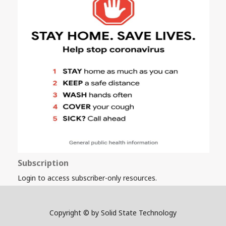
Subscription
Login to access subscriber-only resources.
Copyright © by Solid State Technology